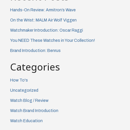
Hands-On Review: Armitron’s Wave
On the Wrist: MALM Air Wolf Viggen
Watchmaker Introduction: Oscar Raggi
You NEED These Watches in Your Collection!
Brand Introduction: Benrus
Categories
How To's
Uncategorized
Watch Blog / Review
Watch Brand Introduction
Watch Education