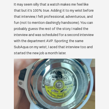
It may seem silly that a watch makes me feel like
that but it’s 100% true. Adding it to my wrist before
that interview, I felt professional, adventurous, and
fun (not to mention dashingly handsome). You can
probably guess the rest of the story. I nailed the
interview and was scheduled for a second interview
with the department AVP. Sporting the same
SubAqua on my wrist, I aced that interview too and
started the new job a month later.