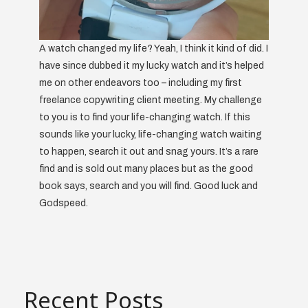
A watch changed my life? Yeah, I think it kind of did. I
have since dubbed it my lucky watch and it’s helped
me on other endeavors too – including my first
freelance copywriting client meeting. My challenge
to you is to find your life-changing watch. If this
sounds like your lucky, life-changing watch waiting
to happen, search it out and snag yours. It’s a rare
find and is sold out many places but as the good
book says, search and you will find. Good luck and
Godspeed.
Recent Posts