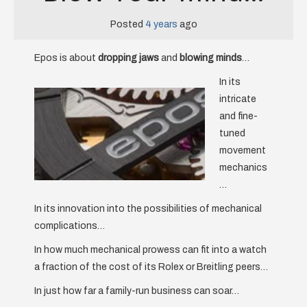
Posted
4 years
ago
Epos is about
dropping jaws
and
blowing minds
…
In its
intricate
and fine-
tuned
movement
mechanics
…
In its innovation into the possibilities of mechanical
complications…
In how much mechanical prowess can fit into a watch
a fraction of the cost of its Rolex or Breitling peers…
In just how far a family-run business can soar…