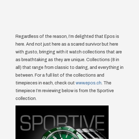
Regardless of the reason, I’m delighted that Epos is
here. And not just here as a scared survivor but here
with gusto, bringing with it watch collections that are
as breathtaking as they are unique. Collections (8 in
all) that range from classic to daring, and everything in
between. For a full list of the collections and
timepieces in each, check out
www.epos.ch
. The
timepiece I’m reviewing below is from the Sportive
collection.