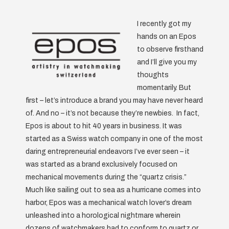
I recently got my
hands on an Epos
to observe firsthand
and I’ll give you my
thoughts
momentarily. But
first – let’s introduce a brand you may have never heard
of. And no – it’s not because they’re newbies. In fact,
Epos is about to hit 40 years in business. It was
started as a Swiss watch company in one of the most
daring entrepreneurial endeavors I’ve ever seen – it
was started as a brand exclusively focused on
mechanical movements during the “quartz crisis.”
Much like sailing out to sea as a hurricane comes into
harbor, Epos was a mechanical watch lover’s dream
unleashed into a horological nightmare wherein
dozens of watchmakers had to conform to quartz or