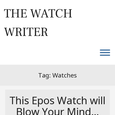
Skip
to
THE WATCH
content
WRITER
T
Tag:
Watches
This Epos Watch will
Blow Your Mind…