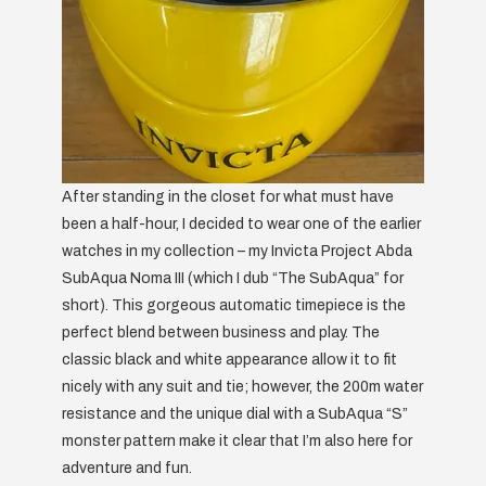
After standing in the closet for what must have
been a half-hour, I decided to wear one of the earlier
watches in my collection – my Invicta Project Abda
SubAqua Noma III (which I dub “The SubAqua” for
short). This gorgeous automatic timepiece is the
perfect blend between business and play. The
classic black and white appearance allow it to fit
nicely with any suit and tie; however, the 200m water
resistance and the unique dial with a SubAqua “S”
monster pattern make it clear that I’m also here for
adventure and fun.