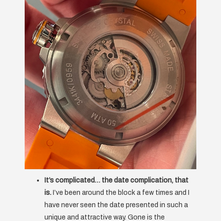
It’s complicated… the date complication, that
is.
I’ve been around the block a few times and I
have never seen the date presented in such a
unique and attractive way. Gone is the