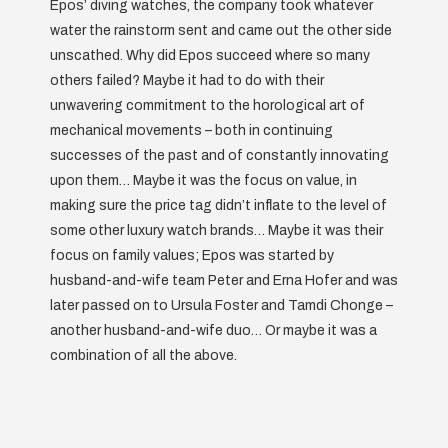
Epos’ diving watches, the company took whatever
water the rainstorm sent and came out the other side
unscathed. Why did Epos succeed where so many
others failed? Maybe it had to do with their
unwavering commitment to the horological art of
mechanical movements – both in continuing
successes of the past and of constantly innovating
upon them… Maybe it was the focus on value, in
making sure the price tag didn’t inflate to the level of
some other luxury watch brands… Maybe it was their
focus on family values; Epos was started by
husband-and-wife team Peter and Erna Hofer and was
later passed on to Ursula Foster and Tamdi Chonge –
another husband-and-wife duo… Or maybe it was a
combination of all the above.