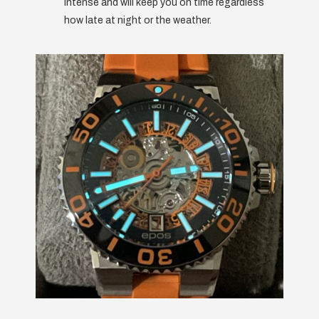
intense and will keep you on time regardless
how late at night or the weather.