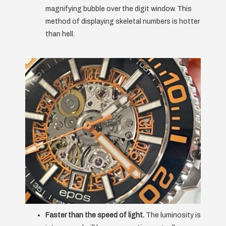
magnifying bubble over the digit window. This
method of displaying skeletal numbers is hotter
than hell.
Faster than the speed of light.
The luminosity is