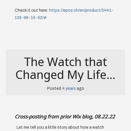
Check it out here:
https://epos.ch/en/product/3441-
135-99-15-52/#
The Watch that
Changed My Life…
Posted
4 years
ago
Cross-posting from prior Wix blog, 08.22.22
Let me tell you a little story about how a watch