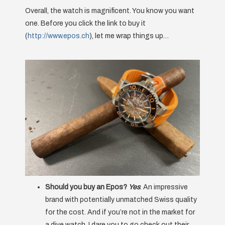
Overall, the watch is magnificent. You know you want
one. Before you click the link to buy it
(
http://www.epos.ch
), let me wrap things up…
Should you buy an Epos?
Yes
. An impressive
brand with potentially unmatched Swiss quality
for the cost. And if you’re not in the market for
a dive watch, I dare you to go check out their