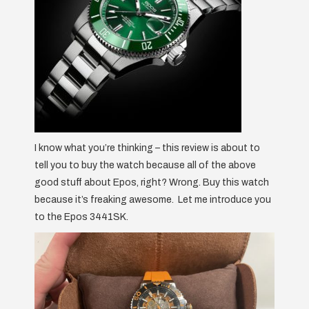
I know what you’re thinking – this review is about to
tell you to buy the watch because all of the above
good stuff about Epos, right? Wrong. Buy this watch
because it’s freaking awesome. Let me introduce you
to the Epos 3441SK.