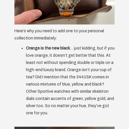
Here’s why you need to add one to your personal
collection immediately:
Orange is the new black
… just kidding, but if you
love orange, it doesn’t get better that this. At
least not without spending double or triple on a
high-end luxury brand. Orange isn’t your cup of
tea? Did I mention that the 3441SK comes in
various mixtures of blue, yellow, and black?
Other Sportive watches with similar skeleton
dials contain accents of green, yellow gold, and
silver too. So no matter your hue, they’ve got
one for you.