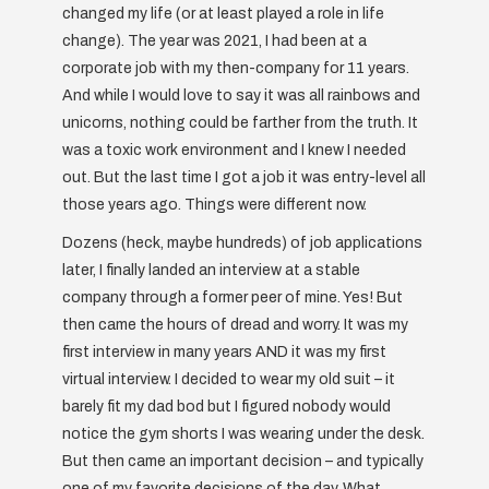
changed my life (or at least played a role in life
change). The year was 2021, I had been at a
corporate job with my then-company for 11 years.
And while I would love to say it was all rainbows and
unicorns, nothing could be farther from the truth. It
was a toxic work environment and I knew I needed
out. But the last time I got a job it was entry-level all
those years ago. Things were different now.
Dozens (heck, maybe hundreds) of job applications
later, I finally landed an interview at a stable
company through a former peer of mine. Yes! But
then came the hours of dread and worry. It was my
first interview in many years AND it was my first
virtual interview. I decided to wear my old suit – it
barely fit my dad bod but I figured nobody would
notice the gym shorts I was wearing under the desk.
But then came an important decision – and typically
one of my favorite decisions of the day. What