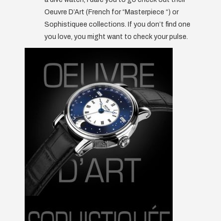
Oeuvre D’Art (French for “Masterpiece “) or
Sophistiquee collections. If you don’t find one
you love, you might want to check your pulse.