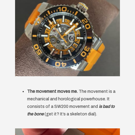
The movement moves me.
The movement is a
mechanical and horological powerhouse. It
consists of a SW200 movement and
is bad to
the bone
(get it? It’s a skeleton dial).