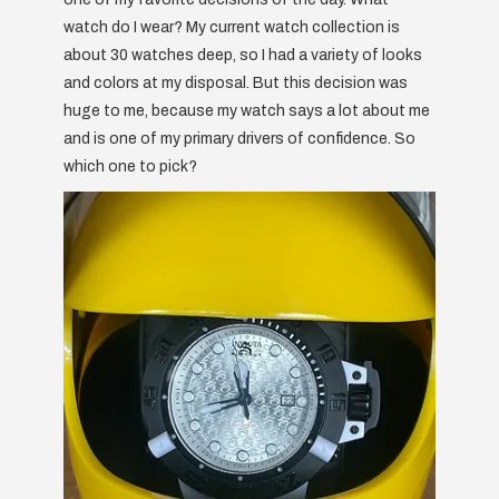
watch do I wear? My current watch collection is
about 30 watches deep, so I had a variety of looks
and colors at my disposal. But this decision was
huge to me, because my watch says a lot about me
and is one of my primary drivers of confidence. So
which one to pick?