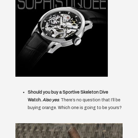
Should you buy a Sportive Skeleton Dive
Watch.
Also yes
. There’s no question that I’ll be
buying orange. Which one is going to be yours?