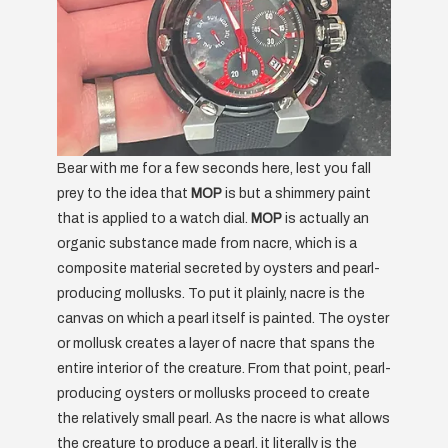
Bear with me for a few seconds here, lest you fall
prey to the idea that
MOP
is but a shimmery paint
that is applied to a watch dial.
MOP
is actually an
organic substance made from nacre, which is a
composite material secreted by oysters and pearl-
producing mollusks. To put it plainly, nacre is the
canvas on which a pearl itself is painted. The oyster
or mollusk creates a layer of nacre that spans the
entire interior of the creature. From that point, pearl-
producing oysters or mollusks proceed to create
the relatively small pearl. As the nacre is what allows
the creature to produce a pearl, it literally is the