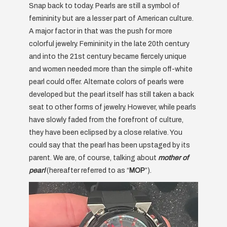
Snap back to today. Pearls are still a symbol of
femininity but are a lesser part of American culture.
A major factor in that was the push for more
colorful jewelry. Femininity in the late 20th century
and into the 21st century became fiercely unique
and women needed more than the simple off-white
pearl could offer. Alternate colors of pearls were
developed but the pearl itself has still taken a back
seat to other forms of jewelry. However, while pearls
have slowly faded from the forefront of culture,
they have been eclipsed by a close relative. You
could say that the pearl has been upstaged by its
parent. We are, of course, talking about
mother of
pearl
(hereafter referred to as “
MOP
”).