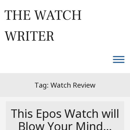
Skip
to
THE WATCH
content
WRITER
T
Tag:
Watch Review
This Epos Watch will
Blow Your Mind…