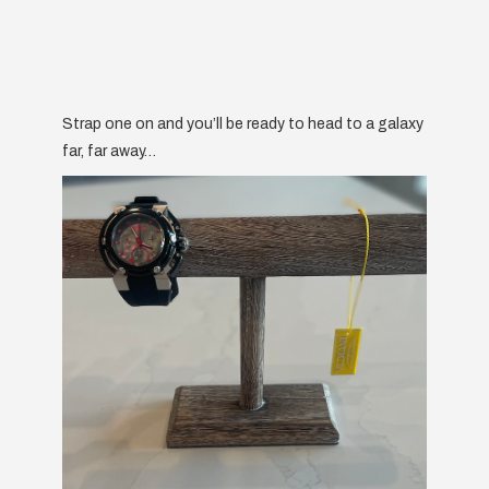
Strap one on and you’ll be ready to head to a galaxy
far, far away…