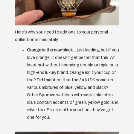
Here’s why you need to add one to your personal
collection immediately:
Orange is the new black
… just kidding, but if you
love orange, it doesn’t get better that this. At
least not without spending double or triple on a
high-end luxury brand. Orange isn’t your cup of
tea? Did I mention that the 3441SK comes in
various mixtures of blue, yellow, and black?
Other Sportive watches with similar skeleton
dials contain accents of green, yellow gold, and
silver too. So no matter your hue, they’ve got
one for you.