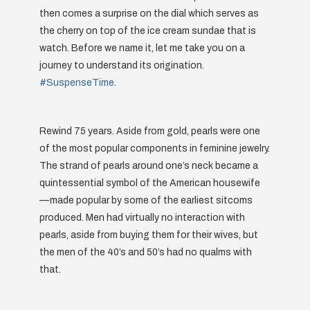
then comes a surprise on the dial which serves as
the cherry on top of the ice cream sundae that is
watch. Before we name it, let me take you on a
journey to understand its origination.
#SuspenseTime
.
Rewind 75 years. Aside from gold, pearls were one
of the most popular components in feminine jewelry.
The strand of pearls around one’s neck became a
quintessential symbol of the American housewife
— made popular by some of the earliest sitcoms
produced. Men had virtually no interaction with
pearls, aside from buying them for their wives, but
the men of the 40’s and 50’s had no qualms with
that.