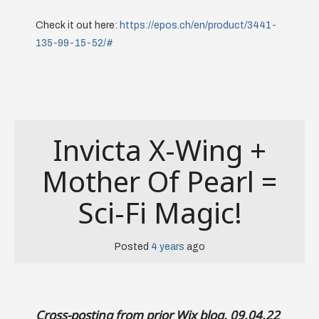
Check it out here:
https://epos.ch/en/product/3441-
135-99-15-52/#
Invicta X-Wing +
Mother Of Pearl =
Sci-Fi Magic!
Posted
4 years
ago
Cross-posting from prior Wix blog, 09.04.22