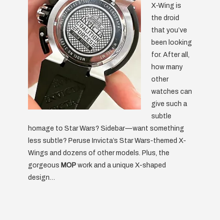
X-Wing is
the droid
that you’ve
been looking
for. After all,
how many
other
watches can
give such a
subtle
homage to Star Wars? Sidebar — want something
less subtle? Peruse Invicta’s Star Wars-themed X-
Wings and dozens of other models. Plus, the
gorgeous
MOP
work and a unique X-shaped
design…