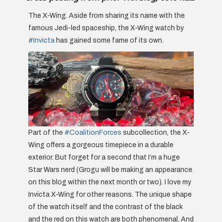
The X-Wing. Aside from sharing its name with the
famous Jedi-led spaceship, the X-Wing watch by
#Invicta
has gained some fame of its own.
Part of the
#CoalitionForces
subcollection, the X-
Wing offers a gorgeous timepiece in a durable
exterior. But forget for a second that I’m a huge
Star Wars nerd (Grogu will be making an appearance
on this blog within the next month or two). I love my
Invicta X-Wing for other reasons. The unique shape
of the watch itself and the contrast of the black
and the red on this watch are both phenomenal. And