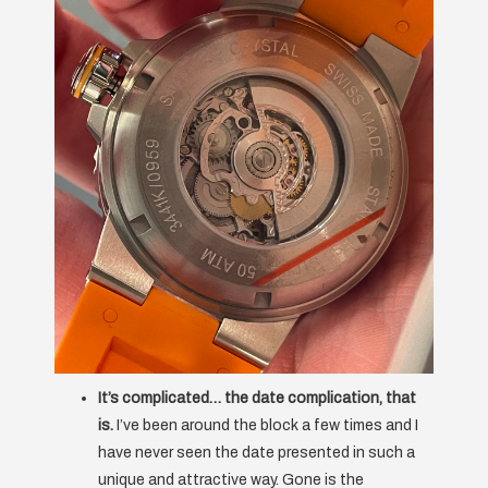
It’s complicated… the date complication, that
is.
I’ve been around the block a few times and I
have never seen the date presented in such a
unique and attractive way. Gone is the