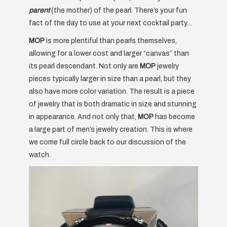
parent
(the mother) of the pearl. There’s your fun
fact of the day to use at your next cocktail party…
MOP
is more plentiful than pearls themselves,
allowing for a lower cost and larger “canvas” than
its pearl descendant. Not only are
MOP
jewelry
pieces typically larger in size than a pearl, but they
also have more color variation. The result is a piece
of jewelry that is both dramatic in size and stunning
in appearance. And not only that,
MOP
has become
a large part of men’s jewelry creation. This is where
we come full circle back to our discussion of the
watch.