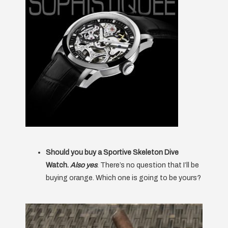
Should you buy a Sportive Skeleton Dive
Watch.
Also yes
. There’s no question that I’ll be
buying orange. Which one is going to be yours?