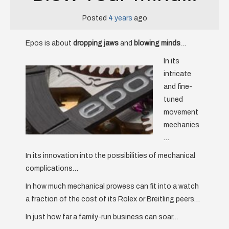
Posted
4 years
ago
Epos is about
dropping jaws
and
blowing minds
…
In its
intricate
and fine-
tuned
movement
mechanics
…
In its innovation into the possibilities of mechanical
complications…
In how much mechanical prowess can fit into a watch
a fraction of the cost of its Rolex or Breitling peers…
In just how far a family-run business can soar…