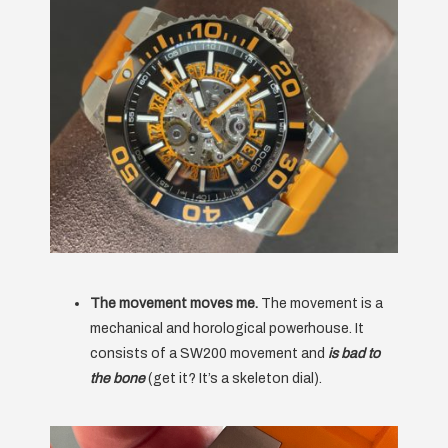
The movement moves me.
The movement is a
mechanical and horological powerhouse. It
consists of a SW200 movement and
is bad to
the bone
(get it? It’s a skeleton dial).