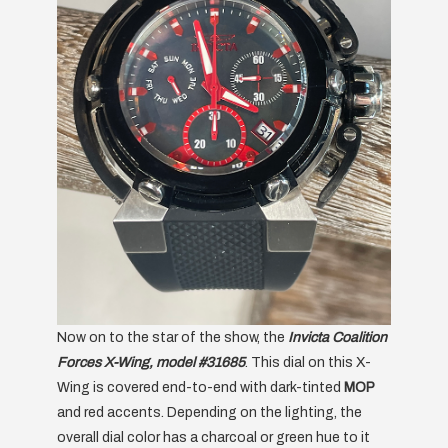
Now on to the star of the show, the
Invicta Coalition
Forces X-Wing, model #31685
. This dial on this X-
Wing is covered end-to-end with dark-tinted
MOP
and red accents. Depending on the lighting, the
overall dial color has a charcoal or green hue to it