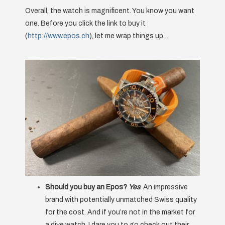
Overall, the watch is magnificent. You know you want
one. Before you click the link to buy it
(
http://www.epos.ch
), let me wrap things up…
Should you buy an Epos?
Yes
. An impressive
brand with potentially unmatched Swiss quality
for the cost. And if you’re not in the market for
a dive watch, I dare you to go check out their