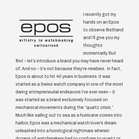
I recently got my
hands on an Epos
to observe firsthand
and I’ll give you my
thoughts
momentarily. But
first – let’s introduce a brand you may have never heard
of. And no – it’s not because they’re newbies. In fact,
Epos is about to hit 40 years in business. It was
started as a Swiss watch company in one of the most
daring entrepreneurial endeavors I’ve ever seen – it
was started as a brand exclusively focused on
mechanical movements during the “quartz crisis.”
Much like sailing out to sea as a hurricane comes into
harbor, Epos was a mechanical watch lover’s dream
unleashed into a horological nightmare wherein
dozens of watchmakers had to conform to quartz or