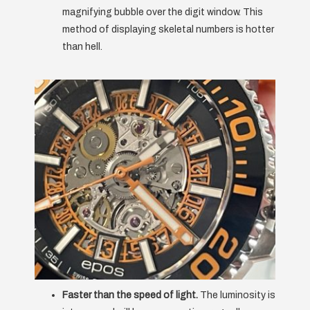
magnifying bubble over the digit window. This
method of displaying skeletal numbers is hotter
than hell.
Faster than the speed of light.
The luminosity is