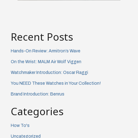
Recent Posts
Hands-On Review: Armitron’s Wave
On the Wrist: MALM Air Wolf Viggen
Watchmaker Introduction: Oscar Raggi
You NEED These Watches in Your Collection!
Brand Introduction: Benrus
Categories
How To's
Uncategorized