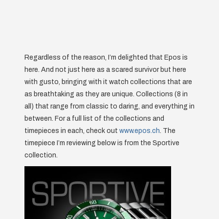
Regardless of the reason, I’m delighted that Epos is
here. And not just here as a scared survivor but here
with gusto, bringing with it watch collections that are
as breathtaking as they are unique. Collections (8 in
all) that range from classic to daring, and everything in
between. For a full list of the collections and
timepieces in each, check out
www.epos.ch
. The
timepiece I’m reviewing below is from the Sportive
collection.