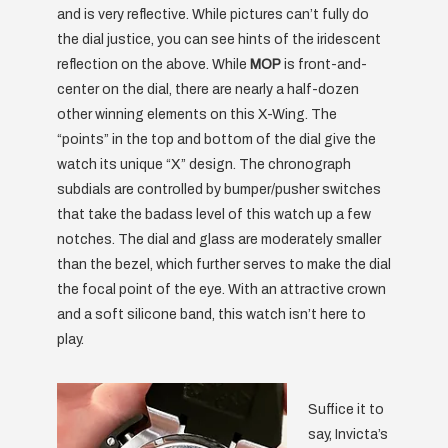
and is very reflective. While pictures can’t fully do
the dial justice, you can see hints of the iridescent
reflection on the above. While
MOP
is front-and-
center on the dial, there are nearly a half-dozen
other winning elements on this X-Wing. The
“points” in the top and bottom of the dial give the
watch its unique “X” design. The chronograph
subdials are controlled by bumper/pusher switches
that take the badass level of this watch up a few
notches. The dial and glass are moderately smaller
than the bezel, which further serves to make the dial
the focal point of the eye. With an attractive crown
and a soft silicone band, this watch isn’t here to
play.
Suffice it to
say, Invicta’s