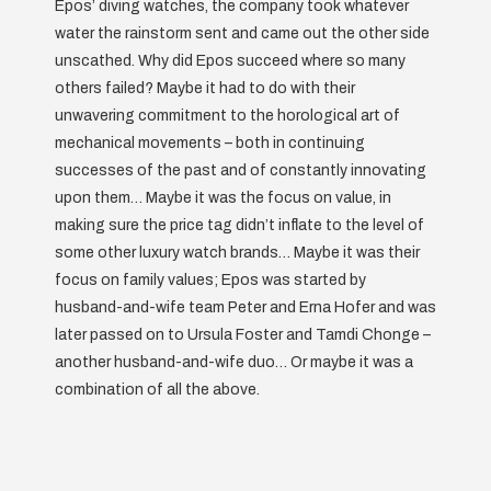
Epos’ diving watches, the company took whatever
water the rainstorm sent and came out the other side
unscathed. Why did Epos succeed where so many
others failed? Maybe it had to do with their
unwavering commitment to the horological art of
mechanical movements – both in continuing
successes of the past and of constantly innovating
upon them… Maybe it was the focus on value, in
making sure the price tag didn’t inflate to the level of
some other luxury watch brands… Maybe it was their
focus on family values; Epos was started by
husband-and-wife team Peter and Erna Hofer and was
later passed on to Ursula Foster and Tamdi Chonge –
another husband-and-wife duo… Or maybe it was a
combination of all the above.