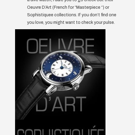
Oeuvre D’Art (French for “Masterpiece “) or
Sophistiquee collections. If you don’t find one
you love, you might want to check your pulse.