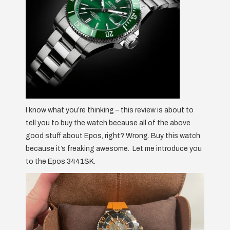
I know what you’re thinking – this review is about to
tell you to buy the watch because all of the above
good stuff about Epos, right? Wrong. Buy this watch
because it’s freaking awesome. Let me introduce you
to the Epos 3441SK.