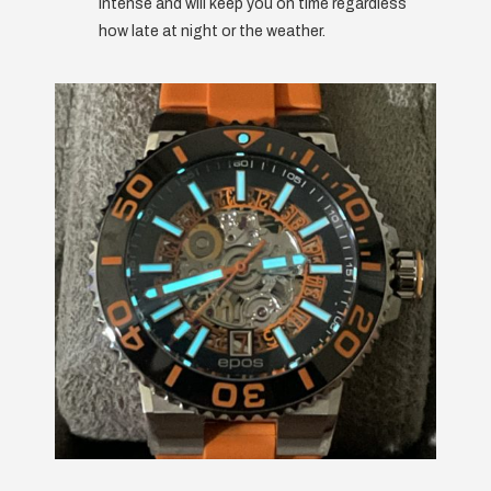
intense and will keep you on time regardless
how late at night or the weather.