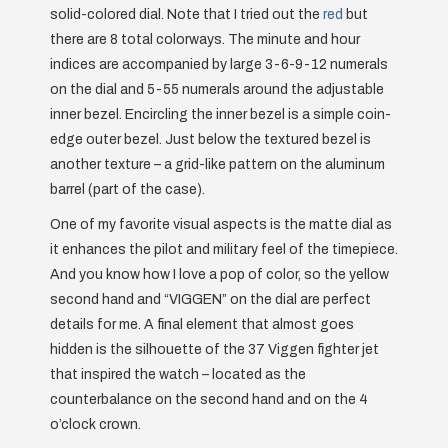
solid-colored dial. Note that I tried out the
red
but
there are 8 total colorways. The minute and hour
indices are accompanied by large 3-6-9-12 numerals
on the dial and 5-55 numerals around the adjustable
inner bezel. Encircling the inner bezel is a simple coin-
edge outer bezel. Just below the textured bezel is
another texture – a grid-like pattern on the aluminum
barrel (part of the case).
One of my favorite visual aspects is the matte dial as
it enhances the pilot and military feel of the timepiece.
And you know how I love a pop of color, so the yellow
second hand and “VIGGEN” on the dial are perfect
details for me. A final element that almost goes
hidden is the silhouette of the 37 Viggen fighter jet
that inspired the watch – located as the
counterbalance on the second hand and on the 4
o’clock crown.