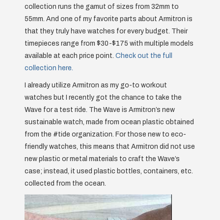
collection runs the gamut of sizes from 32mm to
55mm. And one of my favorite parts about Armitron is
that they truly have watches for every budget. Their
timepieces range from $30-$175 with multiple models
available at each price point.
Check out the full
collection here.
I already utilize Armitron as my go-to workout
watches but I recently got the chance to take the
Wave for a test ride. The Wave is Armitron’s new
sustainable watch, made from ocean plastic obtained
from the #tide organization. For those new to eco-
friendly watches, this means that Armitron did not use
new plastic or metal materials to craft the Wave’s
case; instead, it used plastic bottles, containers, etc.
collected from the ocean.