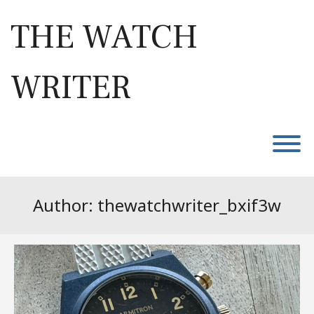
Skip
to
THE WATCH
content
WRITER
T
Author:
thewatchwriter_bxif3w