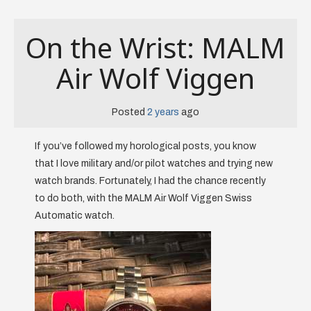
On the Wrist: MALM
Air Wolf Viggen
Posted
2 years
ago
If you’ve followed my horological posts, you know
that I love military and/or pilot watches and trying new
watch brands. Fortunately, I had the chance recently
to do both, with the MALM Air Wolf Viggen Swiss
Automatic watch.