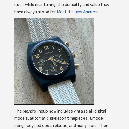
itself while maintaining the durability and value they
have always stood for.
Meet the new Armitron.
The brand’s lineup now includes vintage all-digital
models, automatic skeleton timepieces, a model
using recycled ocean plastic, and many more. Their