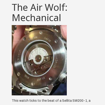
The Air Wolf:
Mechanical
This watch ticks to the beat of a Sellita SW200-1, a