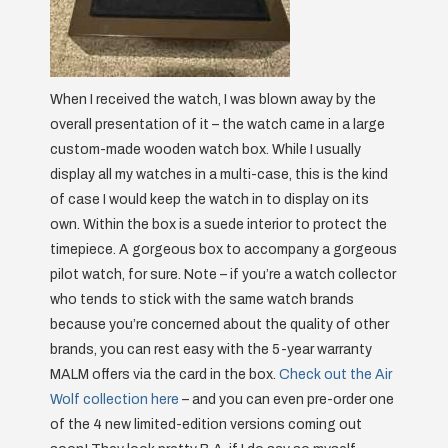
When I received the watch, I was blown away by the
overall presentation of it – the watch came in a large
custom-made wooden watch box. While I usually
display all my watches in a multi-case, this is the kind
of case I would keep the watch in to display on its
own. Within the box is a suede interior to protect the
timepiece. A gorgeous box to accompany a gorgeous
pilot watch, for sure. Note – if you’re a watch collector
who tends to stick with the same watch brands
because you’re concerned about the quality of other
brands, you can rest easy with the 5-year warranty
MALM offers via the card in the box.
Check out the Air
Wolf collection here
– and you can even pre-order one
of the 4 new limited-edition versions coming out