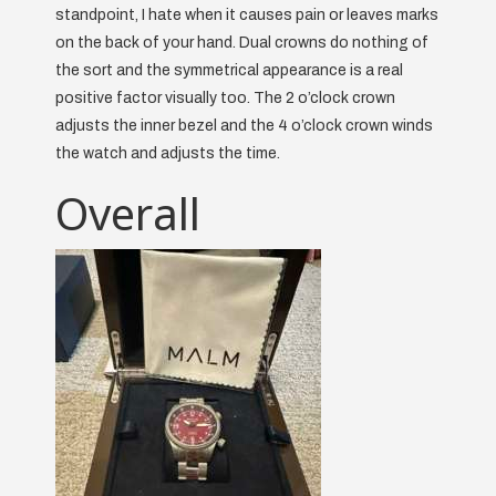
standpoint, I hate when it causes pain or leaves marks
on the back of your hand. Dual crowns do nothing of
the sort and the symmetrical appearance is a real
positive factor visually too. The 2 o’clock crown
adjusts the inner bezel and the 4 o’clock crown winds
the watch and adjusts the time.
Overall