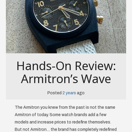
Hands-On Review:
Armitron’s Wave
Posted
2 years
ago
The Armitron you knew from the past is not the same
Armitron of today. Some watch brands add a few
models and increase prices to redefine themselves.
But not Armitron… the brand has completely redefined