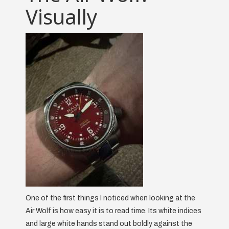
Visually
One of the first things I noticed when looking at the
Air Wolf is how easy it is to read time. Its white indices
and large white hands stand out boldly against the