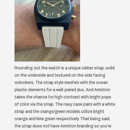
Rounding out the watch is a unique rubber strap, solid
on the underside and textured on the side facing
onlookers. The strap style meshes with the ocean
plastic elements for a well-paired duo. And Armitron
takes the chance for high contrast with bright pops
of color via the strap. The navy case pairs with a white
strap and the orange/green models utilize bright
orange and lime green respectively. That being said,
the strap does not have Armitron branding so you’re