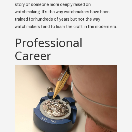
story of someone more deeply raised on
watchmaking. It’s the way watchmakers have been
trained for hundreds of years but not the way
watchmakers tend to learn the craft in the modern era.
Professional
Career