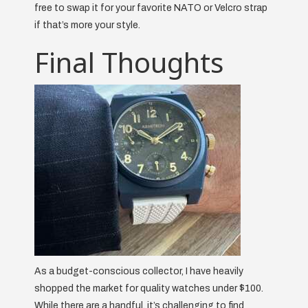
free to swap it for your favorite NATO or Velcro strap
if that’s more your style.
Final Thoughts
As a budget-conscious collector, I have heavily
shopped the market for quality watches under $100.
While there are a handful, it’s challenging to find