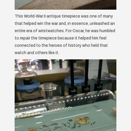
This World-War II antique timepiece was one of many
that helped win the war and, in essence, unleashed an
entire era of wristwatches. For Oscar, he was humbled
to repair the timepiece because it helped him feel
connected to the heroes of history who held that
watch and others like it.