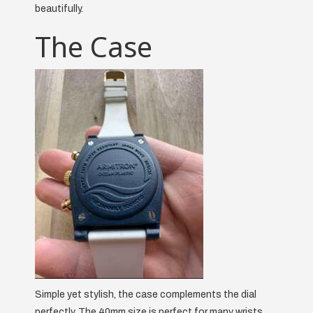
beautifully.
The Case
Simple yet stylish, the case complements the dial
perfectly. The 40mm size is perfect for many wrists