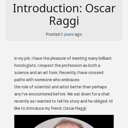
Introduction: Oscar
Raggi
Posted
2 years
ago
In my job, I have the pleasure of meeting many brilliant
horologists. I respect the profession as both a
science and an art form. Recently, I have crossed
paths with someone who embraces
the role of scientist and artist better than perhaps
any I’ve encountered before. We sat down for a chat
recently as I wanted to tell his story and he obliged. I’d
like to introduce my friend, Oscar Raggi.