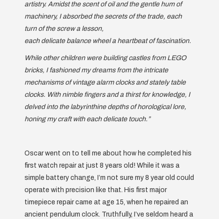
artistry. Amidst the scent of oil and the gentle hum of
machinery, I absorbed the secrets of the trade, each
turn of the screw a lesson,
each delicate balance wheel a heartbeat of fascination.
While other children were building castles from LEGO
bricks, I fashioned my dreams from the intricate
mechanisms of vintage alarm clocks and stately table
clocks. With nimble fingers and a thirst for knowledge, I
delved into the labyrinthine depths of horological lore,
honing my craft with each delicate touch.”
Oscar went on to tell me about how he completed his
first watch repair at just 8 years old! While it was a
simple battery change, I’m not sure my 8 year old could
operate with precision like that. His first major
timepiece repair came at age 15, when he repaired an
ancient pendulum clock. Truthfully, I’ve seldom heard a