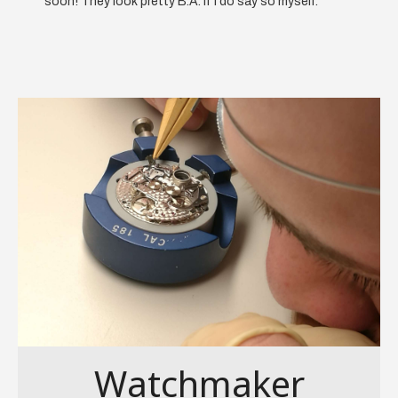
soon! They look pretty B.A. if I do say so myself.
Watchmaker