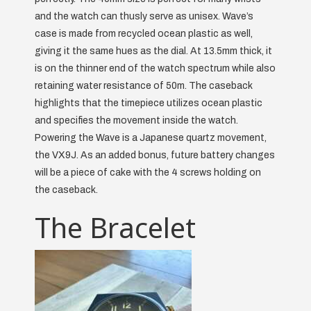
and the watch can thusly serve as unisex. Wave’s
case is made from recycled ocean plastic as well,
giving it the same hues as the dial. At 13.5mm thick, it
is on the thinner end of the watch spectrum while also
retaining water resistance of 50m. The caseback
highlights that the timepiece utilizes ocean plastic
and specifies the movement inside the watch.
Powering the Wave is a Japanese quartz movement,
the VX9J. As an added bonus, future battery changes
will be a piece of cake with the 4 screws holding on
the caseback.
The Bracelet