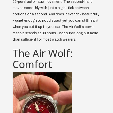
26-jewel automatic movement. The second-hand
moves smoothly with just a slight tick between
portions of a second. And does it ever tick beautifully
– quiet enough to not distract yet you can still hear it
when you put it up to your ear. The Air Wolf’s power
reserve stands at 38 hours – not super long but more
than sufficient for most watch wearers.
The Air Wolf:
Comfort