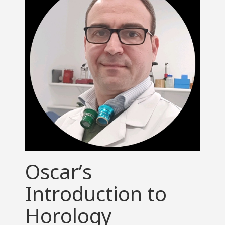
Oscar’s
Introduction to
Horology