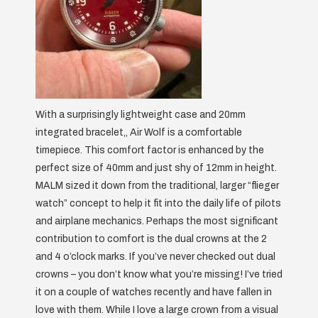
With a surprisingly lightweight case and 20mm
integrated bracelet,, Air Wolf is a comfortable
timepiece. This comfort factor is enhanced by the
perfect size of 40mm and just shy of 12mm in height.
MALM sized it down from the traditional, larger “flieger
watch” concept to help it fit into the daily life of pilots
and airplane mechanics. Perhaps the most significant
contribution to comfort is the dual crowns at the 2
and 4 o’clock marks. If you’ve never checked out dual
crowns – you don’t know what you’re missing! I’ve tried
it on a couple of watches recently and have fallen in
love with them. While I love a large crown from a visual