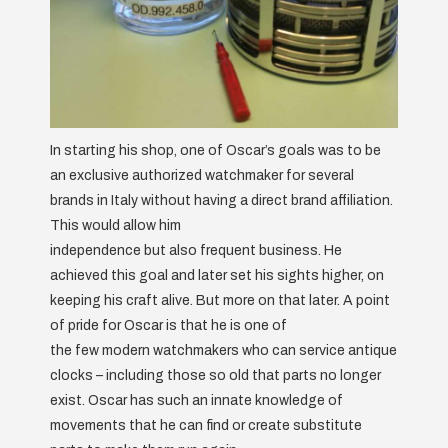
In starting his shop, one of Oscar’s goals was to be
an exclusive authorized watchmaker for several
brands in Italy without having a direct brand affiliation.
This would allow him
independence but also frequent business. He
achieved this goal and later set his sights higher, on
keeping his craft alive. But more on that later. A point
of pride for Oscar is that he is one of
the few modern watchmakers who can service antique
clocks – including those so old that parts no longer
exist. Oscar has such an innate knowledge of
movements that he can find or create substitute