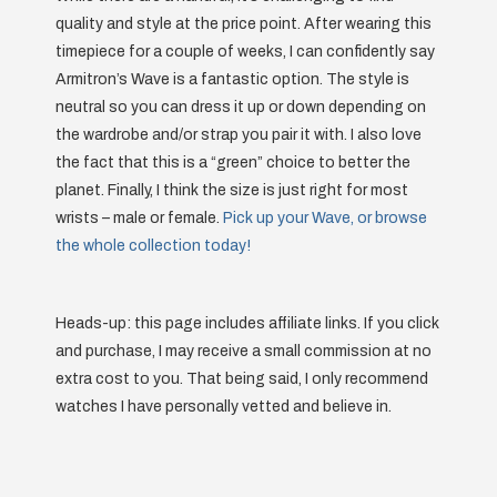
quality and style at the price point. After wearing this
timepiece for a couple of weeks, I can confidently say
Armitron’s Wave is a fantastic option. The style is
neutral so you can dress it up or down depending on
the wardrobe and/or strap you pair it with. I also love
the fact that this is a “green” choice to better the
planet. Finally, I think the size is just right for most
wrists – male or female.
Pick up your Wave, or browse
the whole collection today!
Heads-up: this page includes affiliate links. If you click
and purchase, I may receive a small commission at no
extra cost to you. That being said, I only recommend
watches I have personally vetted and believe in.