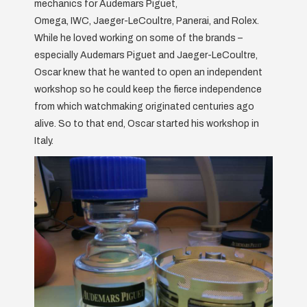
mechanics for Audemars Piguet,
Omega, IWC, Jaeger-LeCoultre, Panerai, and Rolex.
While he loved working on some of the brands –
especially Audemars Piguet and Jaeger-LeCoultre,
Oscar knew that he wanted to open an independent
workshop so he could keep the fierce independence
from which watchmaking originated centuries ago
alive. So to that end, Oscar started his workshop in
Italy.