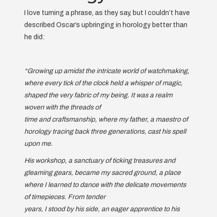
I love turning a phrase, as they say, but I couldn’t have
described Oscar’s upbringing in horology better than
he did:
“Growing up amidst the intricate world of watchmaking,
where every tick of the clock held a whisper of magic,
shaped the very fabric of my being. It was a realm
woven with the threads of
time and craftsmanship, where my father, a maestro of
horology tracing back three generations, cast his spell
upon me.
His workshop, a sanctuary of ticking treasures and
gleaming gears, became my sacred ground, a place
where I learned to dance with the delicate movements
of timepieces. From tender
years, I stood by his side, an eager apprentice to his