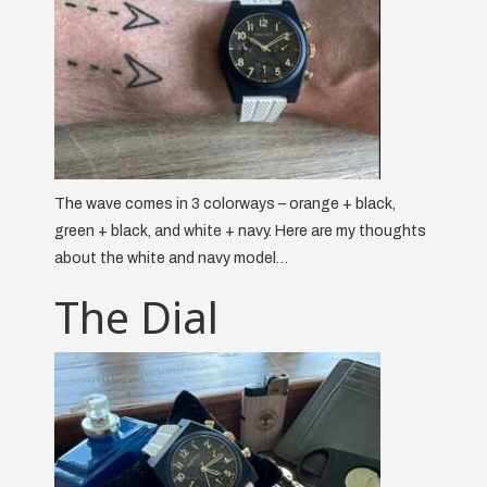
The wave comes in 3 colorways – orange + black,
green + black, and white + navy. Here are my thoughts
about the white and navy model…
The Dial