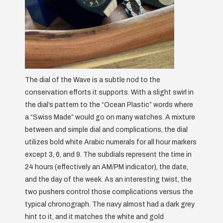
The dial of the Wave is a subtle nod to the
conservation efforts it supports. With a slight swirl in
the dial’s pattern to the “Ocean Plastic” words where
a “Swiss Made” would go on many watches. A mixture
between and simple dial and complications, the dial
utilizes bold white Arabic numerals for all hour markers
except 3, 6, and 9. The subdials represent the time in
24 hours (effectively an AM/PM indicator), the date,
and the day of the week. As an interesting twist, the
two pushers control those complications versus the
typical chronograph. The navy almost had a dark grey
hint to it, and it matches the white and gold