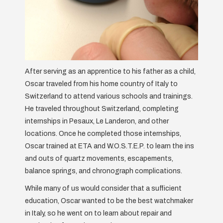
After serving as an apprentice to his father as a child,
Oscar traveled from his home country of Italy to
Switzerland to attend various schools and trainings.
He traveled throughout Switzerland, completing
internships in Pesaux, Le Landeron, and other
locations. Once he completed those internships,
Oscar trained at ETA and W.O.S.T.E.P. to learn the ins
and outs of quartz movements, escapements,
balance springs, and chronograph complications.
While many of us would consider that a sufficient
education, Oscar wanted to be the best watchmaker
in Italy, so he went on to learn about repair and