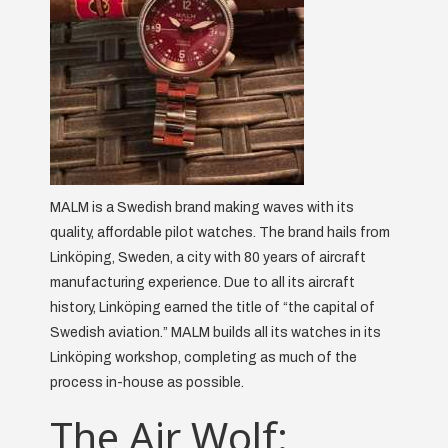
MALM is a Swedish brand making waves with its
quality, affordable pilot watches. The brand hails from
Linköping, Sweden, a city with 80 years of aircraft
manufacturing experience. Due to all its aircraft
history, Linköping earned the title of “the capital of
Swedish aviation.” MALM builds all its watches in its
Linköping workshop, completing as much of the
process in-house as possible.
The Air Wolf: