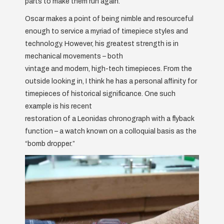
parts to make them run again.
Oscar makes a point of being nimble and resourceful
enough to service a myriad of timepiece styles and
technology. However, his greatest strength is in
mechanical movements – both
vintage and modern, high-tech timepieces. From the
outside looking in, I think he has a personal affinity for
timepieces of historical significance. One such
example is his recent
restoration of a Leonidas chronograph with a flyback
function – a watch known on a colloquial basis as the
“bomb dropper.”