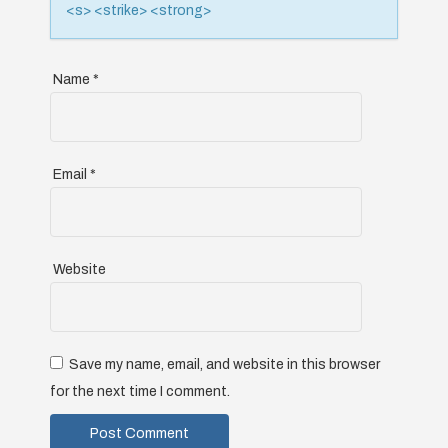
n
<s> <strike> <strong>
Name
*
Email
*
Website
Save my name, email, and website in this browser
for the next time I comment.