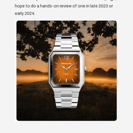
hope to do a hands-on review of one in late 2023 or
early 2024.