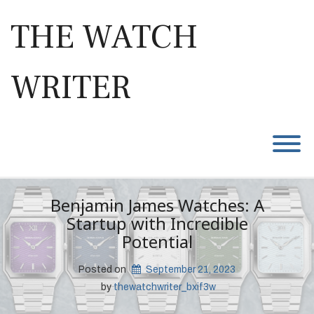
Skip
to
THE WATCH
content
WRITER
T
Benjamin James Watches: A
Startup with Incredible
Potential
Posted on
September 21, 2023
 by 
thewatchwriter_bxif3w