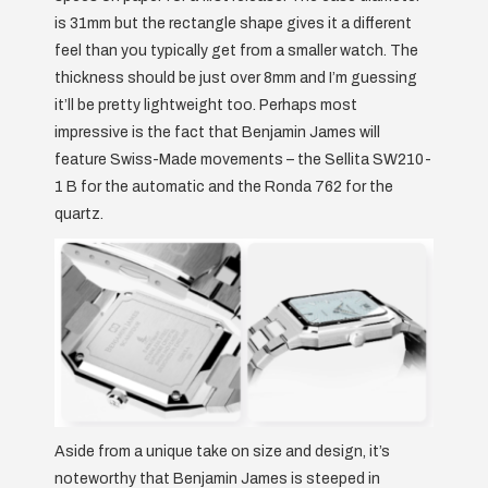
is 31mm but the rectangle shape gives it a different
feel than you typically get from a smaller watch. The
thickness should be just over 8mm and I’m guessing
it’ll be pretty lightweight too. Perhaps most
impressive is the fact that Benjamin James will
feature Swiss-Made movements – the Sellita SW210-
1 B for the automatic and the Ronda 762 for the
quartz.
Aside from a unique take on size and design, it’s
noteworthy that Benjamin James is steeped in