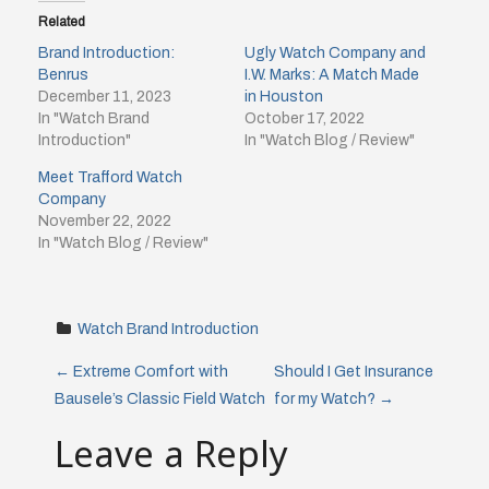
Related
Brand Introduction:
Ugly Watch Company and
Benrus
I.W. Marks: A Match Made
December 11, 2023
in Houston
In "Watch Brand
October 17, 2022
Introduction"
In "Watch Blog / Review"
Meet Trafford Watch
Company
November 22, 2022
In "Watch Blog / Review"
Watch Brand Introduction
P
←
Extreme Comfort with
Should I Get Insurance
Bausele’s Classic Field Watch
for my Watch?
→
o
Leave a Reply
s