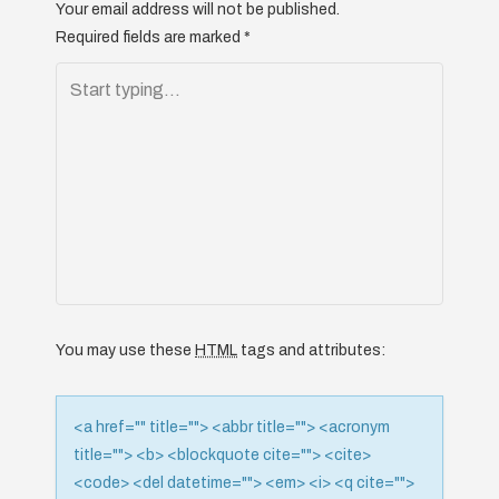
Your email address will not be published.
t
Required fields are marked
*
n
a
v
i
g
a
You may use these
HTML
tags and attributes:
t
i
<a href="" title=""> <abbr title=""> <acronym
o
title=""> <b> <blockquote cite=""> <cite>
<code> <del datetime=""> <em> <i> <q cite="">