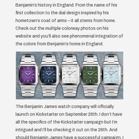
Benjamin’s history in England. From the name of his
first collection to the dial design inspired by his
hometown’s coat of arms – it all stems from home.
Check out the multiple colorway photos on his
website and you’ll also see phenomenal integration of
the colors from Benjamin’s home in England.
The Benjamin James watch company will officially
launch on Kickstarter on September 26th. I don’t have
all the specifics of the Kickstarter campaign but I’m
intrigued and I’ll be checking it out on the 26th. And
should Benjamin James have a successful campaign, I