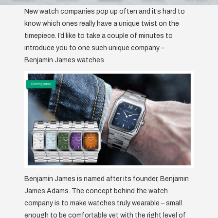
New watch companies pop up often and it’s hard to
know which ones really have a unique twist on the
timepiece. I’d like to take a couple of minutes to
introduce you to one such unique company –
Benjamin James watches.
Benjamin James is named after its founder, Benjamin
James Adams. The concept behind the watch
company is to make watches truly wearable – small
enough to be comfortable yet with the right level of