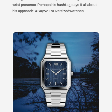
wrist presence. Perhaps his hashtag says it all about
his approach: #SayNoToOversizedWatches.