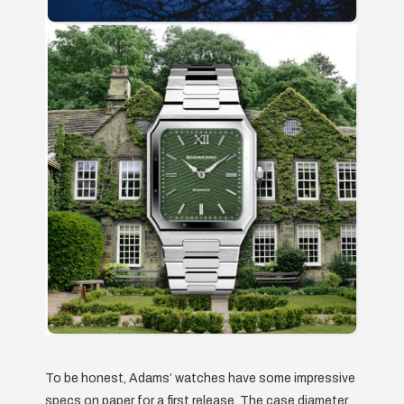
To be honest, Adams’ watches have some impressive
specs on paper for a first release. The case diameter