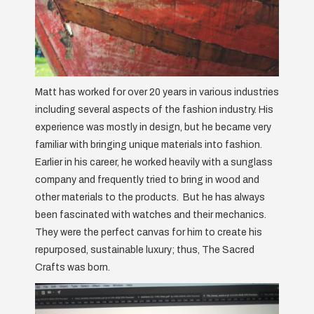
Matt has worked for over 20 years in various industries
including several aspects of the fashion industry. His
experience was mostly in design, but he became very
familiar with bringing unique materials into fashion.
Earlier in his career, he worked heavily with a sunglass
company and frequently tried to bring in wood and
other materials to the products. But he has always
been fascinated with watches and their mechanics.
They were the perfect canvas for him to create his
repurposed, sustainable luxury; thus, The Sacred
Crafts was born.