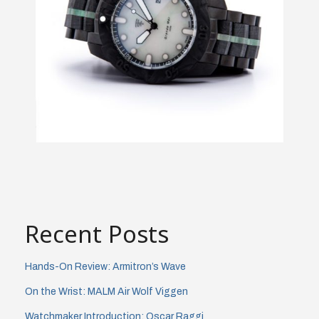
Recent Posts
Hands-On Review: Armitron’s Wave
On the Wrist: MALM Air Wolf Viggen
Watchmaker Introduction: Oscar Raggi