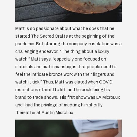
Matt is so passionate about what he does that he
started The Sacred Crafts at the beginning of the
pandemic. But starting the company in isolation was a
challenging endeavor. “The thing about a luxury
watch,” Matt says, “especially one focused on
materials and craftsmanship, is that people need to
feel the intricate bronze work with their fingers and
watch it tick.” Thus, Matt was elated when COVID
restrictions started to lift, and he could bring his
brand to trade shows. His first show was LA MicroLux
and I had the privilege of meeting him shortly
thereafter at Austin MicroLux.