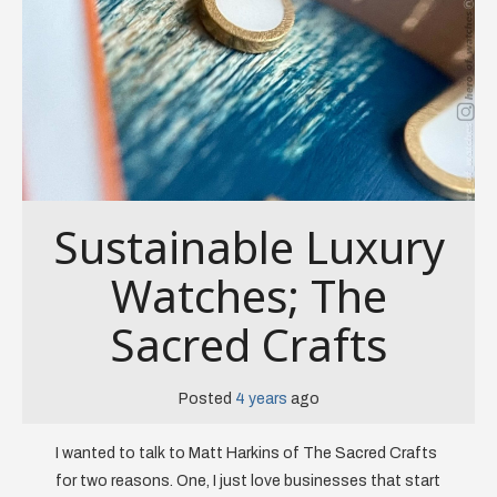
Sustainable Luxury
Watches; The
Sacred Crafts
Posted
4 years
ago
I wanted to talk to Matt Harkins of The Sacred Crafts
for two reasons. One, I just love businesses that start