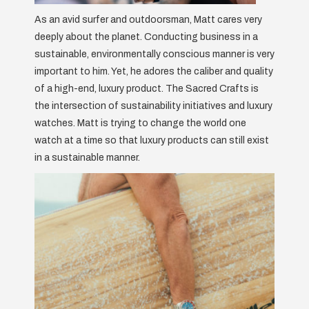
As an avid surfer and outdoorsman, Matt cares very
deeply about the planet. Conducting business in a
sustainable, environmentally conscious manner is very
important to him. Yet, he adores the caliber and quality
of a high-end, luxury product. The Sacred Crafts is
the intersection of sustainability initiatives and luxury
watches. Matt is trying to change the world one
watch at a time so that luxury products can still exist
in a sustainable manner.