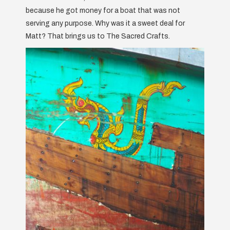
because he got money for a boat that was not
serving any purpose. Why was it a sweet deal for
Matt? That brings us to The Sacred Crafts.