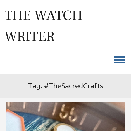
Skip
to
THE WATCH
content
WRITER
T
Tag:
#TheSacredCrafts