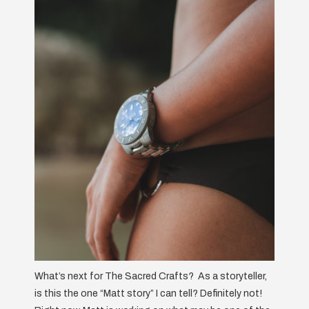
What’s next for The Sacred Crafts? As a storyteller,
is this the one “Matt story” I can tell? Definitely not!