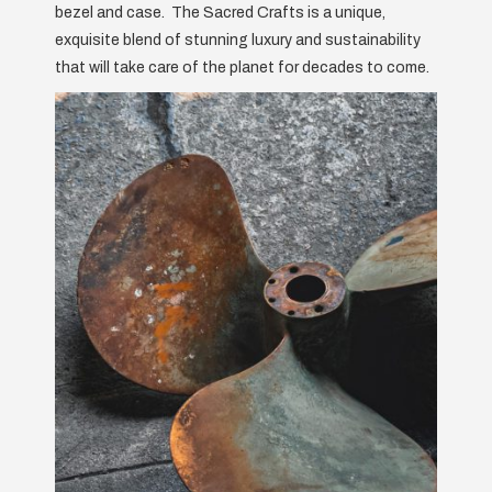
bezel and case. The Sacred Crafts is a unique,
exquisite blend of stunning luxury and sustainability
that will take care of the planet for decades to come.