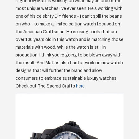
Right now, Matt is working on what may be one of the
most unique watches I’ve ever seen. He’s working with
one of his celebrity DIY friends – I can’t spill the beans
on who – to make a limited edition watch focused on
the American Craftsman. He is using tools that are
over 100 years old in this watch and is matching those
materials with wood. While the watch is still in
production, I think you’re going to be blown away with
the result. And Matt is also hard at work on new watch
designs that will further the brand and allow
consumers to embrace sustainable luxury watches.
Check out The Sacred Crafts
here
.