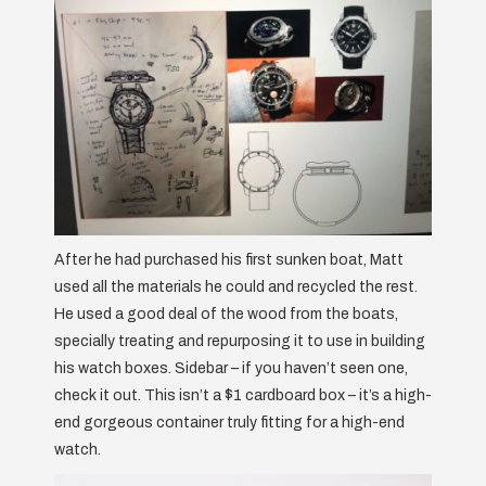
After he had purchased his first sunken boat, Matt
used all the materials he could and recycled the rest.
He used a good deal of the wood from the boats,
specially treating and repurposing it to use in building
his watch boxes. Sidebar – if you haven’t seen one,
check it out. This isn’t a $1 cardboard box – it’s a high-
end gorgeous container truly fitting for a high-end
watch.