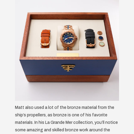
Matt also used a lot of the bronze material from the
ship’s propellers, as bronze is one of his favorite
materials. In his La Grande Mer collection, you’ll notice
some amazing and skilled bronze work around the