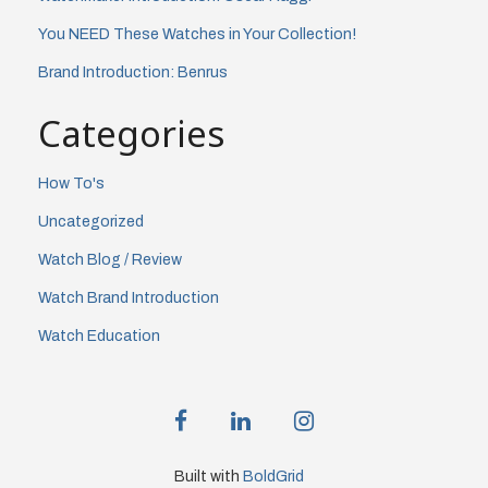
You NEED These Watches in Your Collection!
Brand Introduction: Benrus
Categories
How To's
Uncategorized
Watch Blog / Review
Watch Brand Introduction
Watch Education
facebook
linkedin
instagram
Built with
BoldGrid