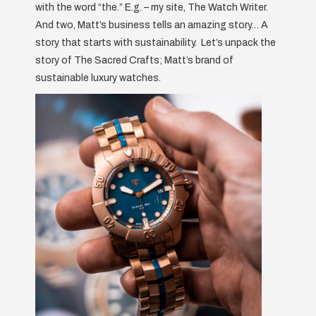
with the word “the.” E.g. – my site, The Watch Writer.
And two, Matt’s business tells an amazing story… A
story that starts with sustainability. Let’s unpack the
story of The Sacred Crafts; Matt’s brand of
sustainable luxury watches.