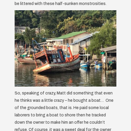
be littered with these half-sunken monstrosities.
So, speaking of crazy, Matt did something that even
he thinks was a little crazy – he bought a boat… One
of the grounded boats, that is. He paid some local
laborers to bring a boat to shore then he tracked
down the owner to make him an offer he couldn’t
refuse. Of course, it was a sweet deal for the owner