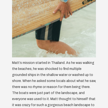
Matt’s mission started in Thailand. As he was walking
the beaches, he was shocked to find multiple
grounded ships in the shallow water or washed up to
shore. When he asked some locals about what he saw,
there was no rhyme or reason for them being there.
The boats were just part of the landscape, and
everyone was used to it. Matt thought to himself that
it was crazy for such a gorgeous beach landscape to